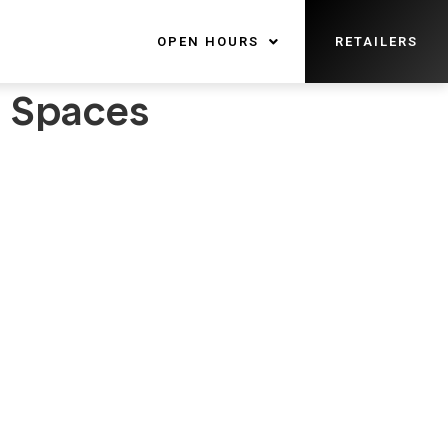
OPEN HOURS
RETAILERS
l Spaces