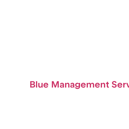
Blue Management Serv