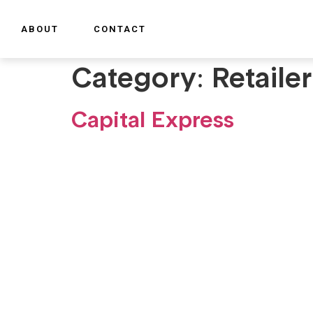
ABOUT
CONTACT
Category:
Retaile
Capital Express