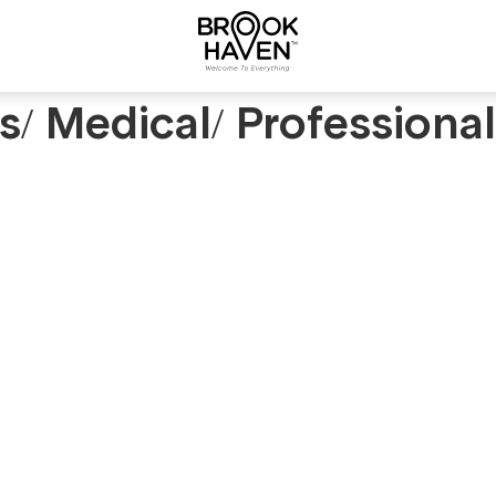
rs/ Medical/ Professiona